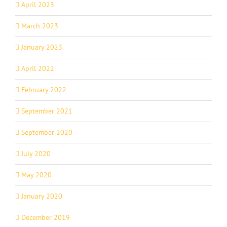
April 2023
March 2023
January 2023
April 2022
February 2022
September 2021
September 2020
July 2020
May 2020
January 2020
December 2019