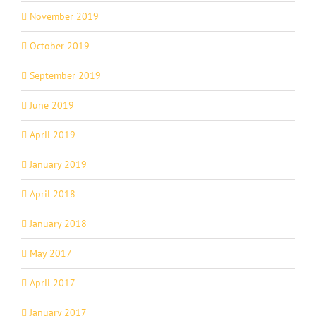
November 2019
October 2019
September 2019
June 2019
April 2019
January 2019
April 2018
January 2018
May 2017
April 2017
January 2017