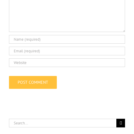
Search
for: