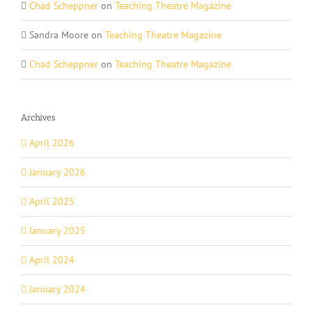
Chad Scheppner
on
Teaching Theatre Magazine
Sandra Moore
on
Teaching Theatre Magazine
Chad Scheppner
on
Teaching Theatre Magazine
Archives
April 2026
January 2026
April 2025
January 2025
April 2024
January 2024