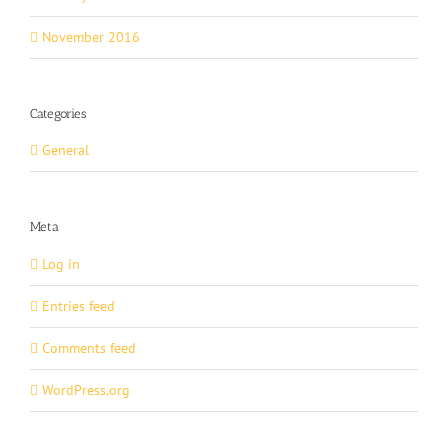
November 2016
Categories
General
Meta
Log in
Entries feed
Comments feed
WordPress.org