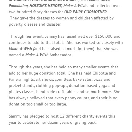
Foundation, HOLTON’S HEROES, Make-A-Wish
and collected over
two hundred fancy dresses for
OUR FAIRY GODMOTHER
.
They gave the dresses to women and children affected by
poverty, disease and disaster.
Through her event, Sammy has raised well over $150,000 and
continues to add to that total. She has worked so closely with
Make-A-Wish (
and has raised so much for them) that she was
named a
Make-A-Wish
Ambassador.
Through the years, she has held so many smaller events that
add to her huge donation total. She has held Chipotle and
Panera nights, art shows, countless bake sales, pizza and
pretzel stands, clothing pop-ups, donation based yoga and
pilates classes, handmade craft tables and so much more. She
has always believed that every penny counts, and their is no
donation too small or too large.
Sammy has pledged to host 12 different charity events this
year to celebrate her dozen years of giving back.