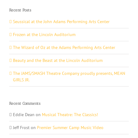
Recent Posts
Seussical at the John Adams Performing Arts Center
Frozen at the Lincoln Auditorium
The Wizard of Oz at the Adams Performing Arts Center
Beauty and the Beast at the Lincoln Auditorium
The JAMS/SMASH Theatre Company proudly presents, MEAN
GIRLS JR.
Recent Comments
Eddie Dean
on
Musical Theatre: The Classics!
Jeff Frost
on
Premier Summer Camp Music Video