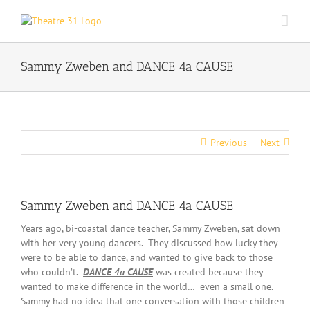
Skip
to
content
Sammy Zweben and DANCE 4a CAUSE
Previous
Next
Sammy Zweben and DANCE 4a CAUSE
Years ago, bi-coastal dance teacher, Sammy Zweben, sat down
with her very young dancers. They discussed how lucky they
were to be able to dance, and wanted to give back to those
who couldn’t.
DANCE 4a CAUSE
was created because they
wanted to make difference in the world… even a small one.
Sammy had no idea that one conversation with those children