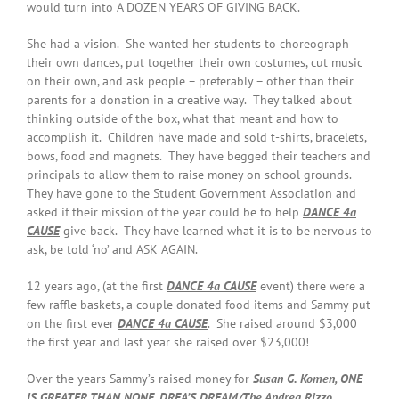
would turn into A DOZEN YEARS OF GIVING BACK.
She had a vision. She wanted her students to choreograph
their own dances, put together their own costumes, cut music
on their own, and ask people – preferably – other than their
parents for a donation in a creative way. They talked about
thinking outside of the box, what that meant and how to
accomplish it. Children have made and sold t-shirts, bracelets,
bows, food and magnets. They have begged their teachers and
principals to allow them to raise money on school grounds.
They have gone to the Student Government Association and
asked if their mission of the year could be to help
DANCE 4a
CAUSE
give back. They have learned what it is to be nervous to
ask, be told ‘no’ and ASK AGAIN.
12 years ago, (at the first
DANCE 4a CAUSE
event) there were a
few raffle baskets, a couple donated food items and Sammy put
on the first ever
DANCE 4a CAUSE
. She raised around $3,000
the first year and last year she raised over $23,000!
Over the years Sammy’s raised money for
Susan G. Komen, ONE
IS GREATER THAN NONE, DREA’S DREAM/The Andrea Rizzo