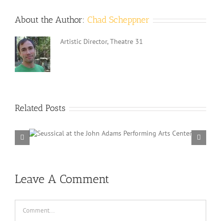
About the Author:
Chad Scheppner
Artistic Director, Theatre 31
Related Posts
ams
Frozen 
Lincoln Au
Leave A Comment
Comment