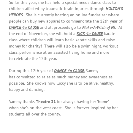
So far this year, she has held a special needs dance class to
children affected by traumatic brain injuries through
HOLTON’S
HEROES
. She is currently hosting an online fundraiser where
people can buy new apparel to commemorate the 12th year of
DANCE 4a CAUSE
and all proceeds go to
Make-A-Wish of NJ.
At
the end of November, she will hold a
KICK 4a CAUSE
karate
class where children will learn basic karate skills and raise
money for charity! There will also be a swim night, workout
class, performance at an assisted living home and more
to celebrate the 12th year.
During this 12th year of
DANCE 4a CAUSE
, Sammy
has committed to raise as much money and awareness as
possible. She knows how lucky she is to be alive, healthy,
happy and dancing.
Sammy thanks
Theatre 31
for always having her ‘home’
when she’s on the west coast. She is forever inspired by her
students all over the county.