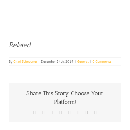
Related
By
Chad Scheppner
|
December 24th, 2019
|
General
|
0 Comments
Share This Story, Choose Your
Platform!
Facebook
X
Reddit
LinkedIn
Tumblr
Pinterest
Vk
Email