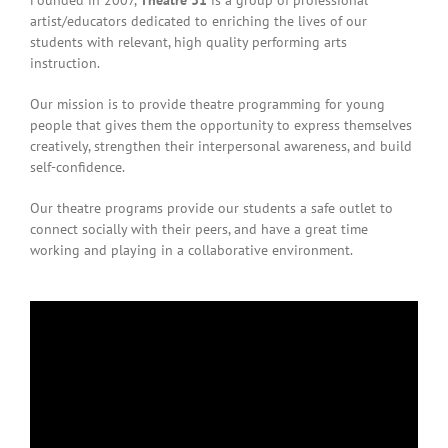
Founded in 2007,
Theatre 31
is a group of professional
artist/educators dedicated to enriching the lives of our
students with relevant, high quality performing arts
instruction.
Our mission is to provide theatre programming for young
people that
gives
them the opportunity to express themselves
creatively, strengthen their interpersonal awareness, and build
self-confidence.
Our theatre programs provide our students a safe outlet to
connect socially with their peers, and have a great time
working and playing in a collaborative environment.