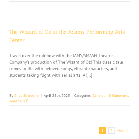
The Wizard of Oz at the Adams Performing Arts
Center
Travel over the rainbow with the JAMS/SMASH Theatre
Company’s production of The Wizard of Oz! This classic tale
comes to life with beloved songs, vibrant characters, and
students taking flight with aerial arts! A [...]
By
Chad Scheppner
|
April 28th, 2025
|
Categories:
General
|
0 Comments
Read More
Next
1
2