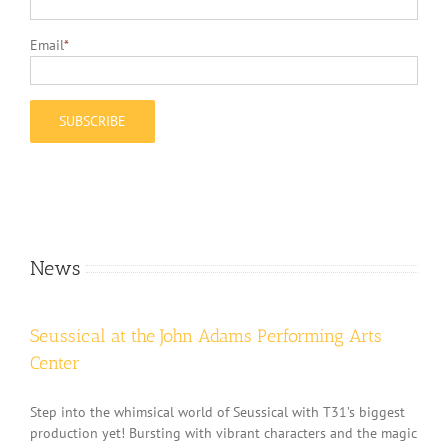
Email
*
News
Seussical at the John Adams Performing Arts
Center
Step into the whimsical world of Seussical with T31’s biggest
production yet! Bursting with vibrant characters and the magic