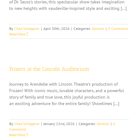
of Dr. Seuss’s stories, this spectacular show takes imagination
to new heights with vaudeville-inspired style and exciting [...]
By
Chad Scheppner
|
April 30th, 2026
|
Categories:
General
|
0 Comments
Read More
Frozen at the Lincoln Auditorium
Journey to Arendelle with Lincoln Theatre's production of
Frozen! With iconic music, lovable characters, and a powerful
story of family and true love, this joyful production is
an exciting adventure for the entire family! Showtimes [...]
By
Chad Scheppner
|
January 22nd, 2026
|
Categories:
General
|
0
Comments
Read More