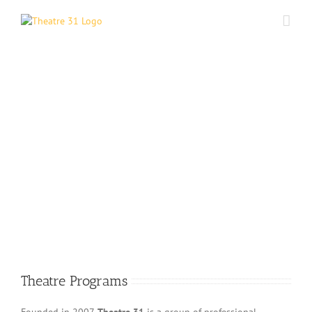
Skip
to
content
Theatre Programs