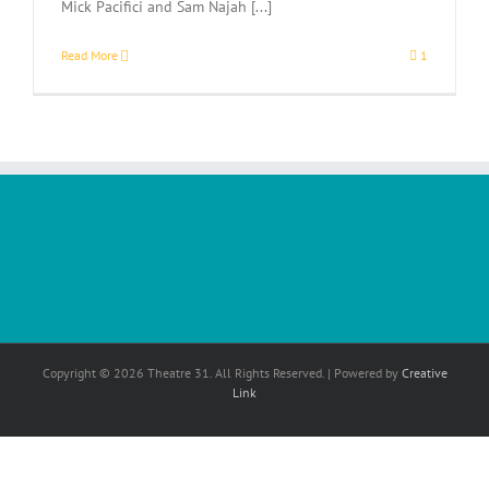
Mick Pacifici and Sam Najah [...]
Read More
1
Copyright © 2026 Theatre 31. All Rights Reserved. | Powered by
Creative
Link