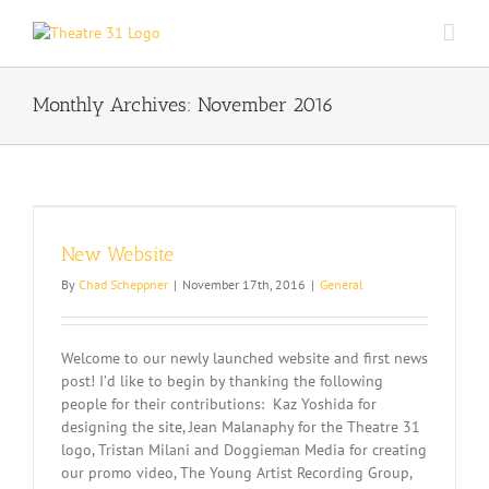
Skip
to
content
Monthly Archives:
November 2016
New Website
By
Chad Scheppner
|
November 17th, 2016
|
General
Welcome to our newly launched website and first news
post! I’d like to begin by thanking the following
people for their contributions: Kaz Yoshida for
designing the site, Jean Malanaphy for the Theatre 31
logo, Tristan Milani and Doggieman Media for creating
our promo video, The Young Artist Recording Group,