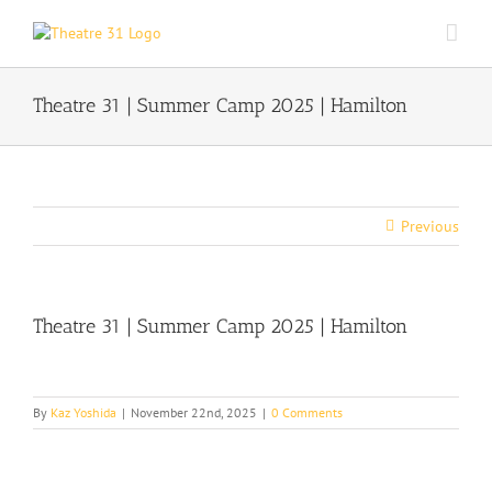
Skip
to
content
Theatre 31 | Summer Camp 2025 | Hamilton
Previous
Theatre 31 | Summer Camp 2025 | Hamilton
By
Kaz Yoshida
|
November 22nd, 2025
|
0 Comments