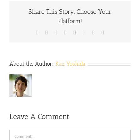
Share This Story, Choose Your
Platform!
Facebook
X
Reddit
LinkedIn
Tumblr
Pinterest
Vk
Email
About the Author:
Kaz Yoshida
Leave A Comment
Comment