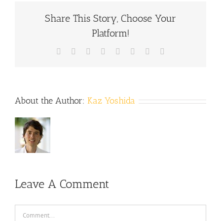
Share This Story, Choose Your
Platform!
Facebook
X
Reddit
LinkedIn
Tumblr
Pinterest
Vk
Email
About the Author:
Kaz Yoshida
Leave A Comment
Comment