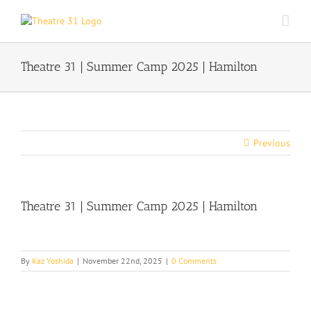
Skip
to
content
Theatre 31 | Summer Camp 2025 | Hamilton
Previous
Theatre 31 | Summer Camp 2025 | Hamilton
By
Kaz Yoshida
|
November 22nd, 2025
|
0 Comments