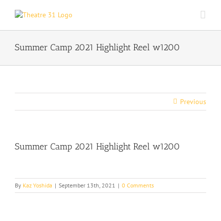
Skip
to
content
Summer Camp 2021 Highlight Reel w1200
Previous
Summer Camp 2021 Highlight Reel w1200
By
Kaz Yoshida
|
September 13th, 2021
|
0 Comments