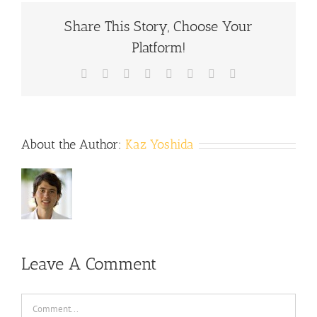
Share This Story, Choose Your
Platform!
Facebook
X
Reddit
LinkedIn
Tumblr
Pinterest
Vk
Email
About the Author:
Kaz Yoshida
Leave A Comment
Comment