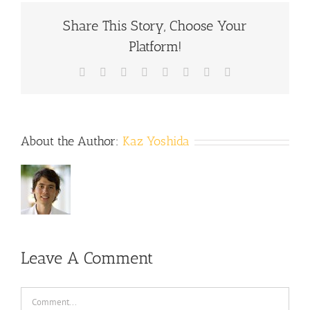
Share This Story, Choose Your
Platform!
Facebook
X
Reddit
LinkedIn
Tumblr
Pinterest
Vk
Email
About the Author:
Kaz Yoshida
Leave A Comment
Comment