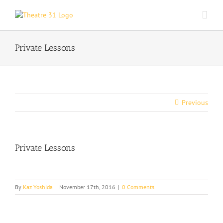
Skip
to
content
Private Lessons
Previous
Private Lessons
By
Kaz Yoshida
|
November 17th, 2016
|
0 Comments