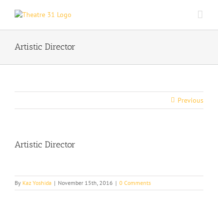
Skip
to
content
Artistic Director
Previous
Artistic Director
By
Kaz Yoshida
|
November 15th, 2016
|
0 Comments