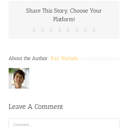
Share This Story, Choose Your
Platform!
Facebook
X
Reddit
LinkedIn
Tumblr
Pinterest
Vk
Email
About the Author:
Kaz Yoshida
Leave A Comment
Comment