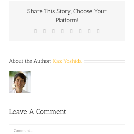
Share This Story, Choose Your
Platform!
Facebook
X
Reddit
LinkedIn
Tumblr
Pinterest
Vk
Email
About the Author:
Kaz Yoshida
Leave A Comment
Comment