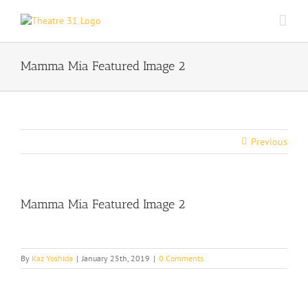
Skip
to
content
Mamma Mia Featured Image 2
Previous
Mamma Mia Featured Image 2
By
Kaz Yoshida
|
January 25th, 2019
|
0 Comments