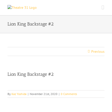
Skip
to
content
Lion King Backstage #2
Previous
Lion King Backstage #2
By
Kaz Yoshida
|
November 21st, 2020
|
0 Comments