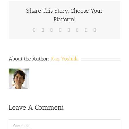
Share This Story, Choose Your
Platform!
Facebook
X
Reddit
LinkedIn
Tumblr
Pinterest
Vk
Email
About the Author:
Kaz Yoshida
Leave A Comment
Comment