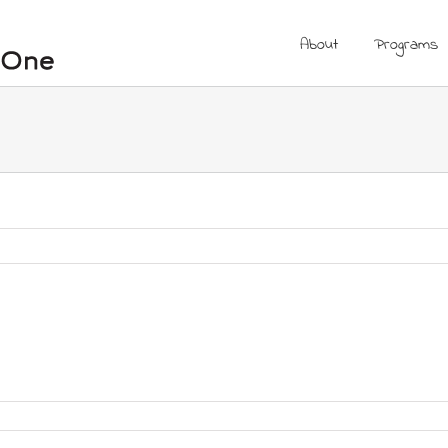
About
Programs