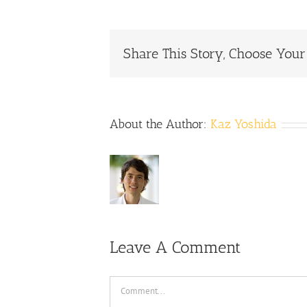
Share This Story, Choose Your
About the Author:
Kaz Yoshida
Leave A Comment
Comment