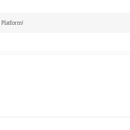
 Platform!