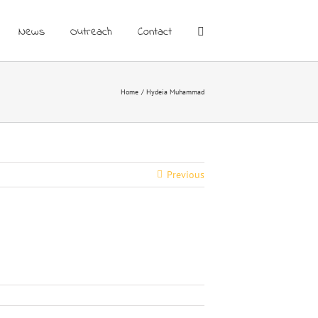
News
Outreach
Contact
Home
Hydeia Muhammad
Previous