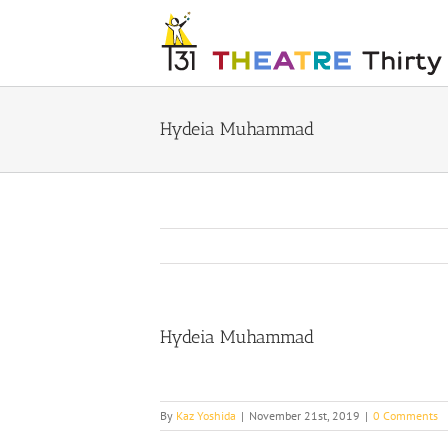
Skip
to
content
Hydeia Muhammad
Hydeia Muhammad
By
Kaz Yoshida
|
November 21st, 2019
|
0 Comments