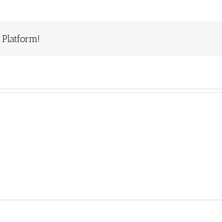
 Platform!