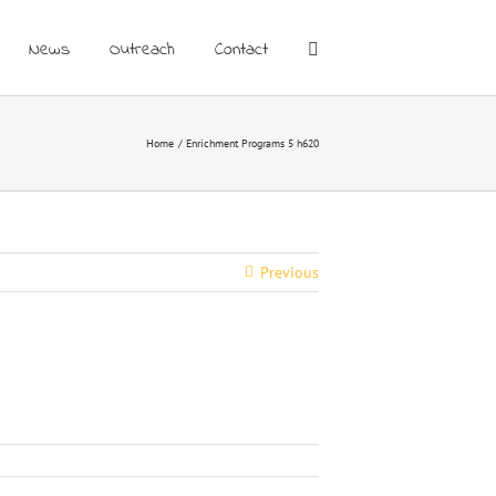
News
Outreach
Contact
Home
Enrichment Programs 5 h620
Previous