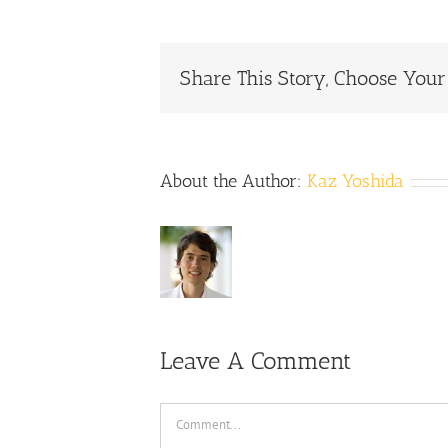
Share This Story, Choose Your
About the Author:
Kaz Yoshida
Leave A Comment
Comment