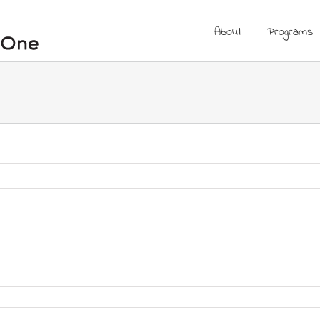
About
Programs