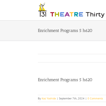
Skip
to
content
Enrichment Programs 5 h620
Enrichment Programs 5 h620
By
Kaz Yoshida
|
September 7th, 2024
|
0 Comments