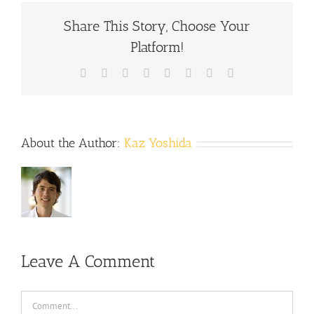
Share This Story, Choose Your
Platform!
Facebook
X
Reddit
LinkedIn
Tumblr
Pinterest
Vk
Email
About the Author:
Kaz Yoshida
Leave A Comment
Comment