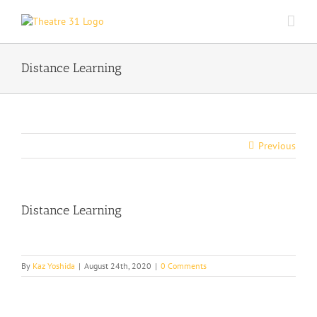
Skip
to
content
Distance Learning
Previous
Distance Learning
By
Kaz Yoshida
|
August 24th, 2020
|
0 Comments