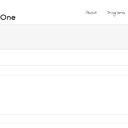
About
Programs