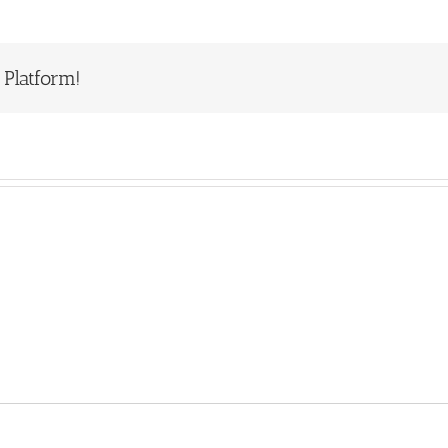
 Platform!