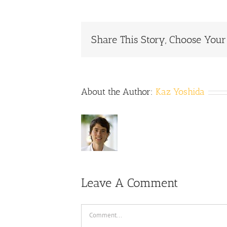
Share This Story, Choose Your
About the Author:
Kaz Yoshida
Leave A Comment
Comment