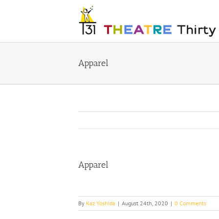
Skip
to
content
Apparel
Apparel
By
Kaz Yoshida
|
August 24th, 2020
|
0 Comments