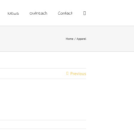
News
Outreach
Contact
Home
Apparel
Previous