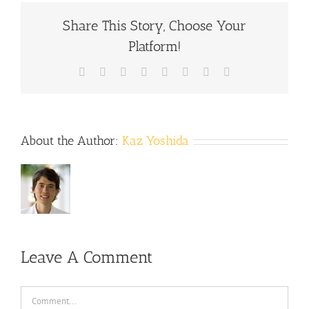
Share This Story, Choose Your
Platform!
Facebook
X
Reddit
LinkedIn
Tumblr
Pinterest
Vk
Email
About the Author:
Kaz Yoshida
Leave A Comment
Comment