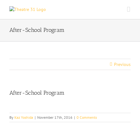
Skip
to
content
After-School Program
Previous
After-School Program
By
Kaz Yoshida
|
November 17th, 2016
|
0 Comments